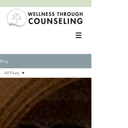
Positive change often begins with an open heart
Blog
All Posts
All Posts
Individual
Therapy
Couples
Therapy
Family
Therapy