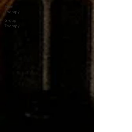
Teen
Therapy
Group
Therapy