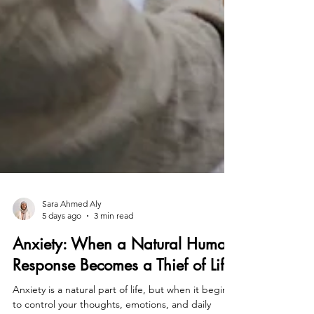
Sara Ahmed Aly
5 days ago
3 min read
Anxiety: When a Natural Human
Response Becomes a Thief of Life