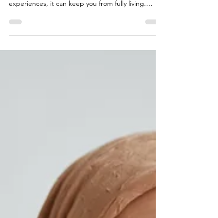
Anxiety is a natural part of life, but when it begins
to control your thoughts, emotions, and daily
experiences, it can keep you from fully living.
Learn how anxiety affects both the mind and
body, why it can feel so overwhelming, and how
therapy can help you break free from constant
worry, reconnect with the present, and reclaim a
calmer, more fulfilling life.