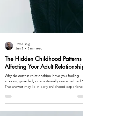
Uzma Baig
Jun 3
5 min read