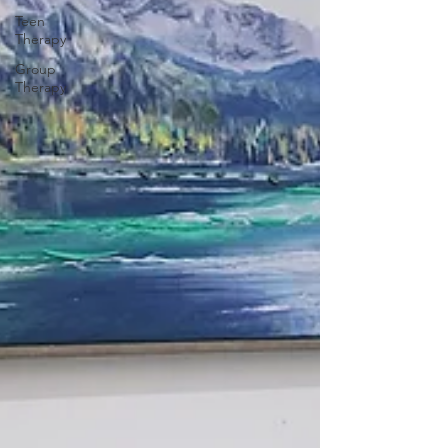
Teen
Therapy
Group
Therapy