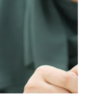
change. With the right support and your active
involvement, therapy can help you feel more
grounded, understood, and better equipped to
navigate life’s challenges.