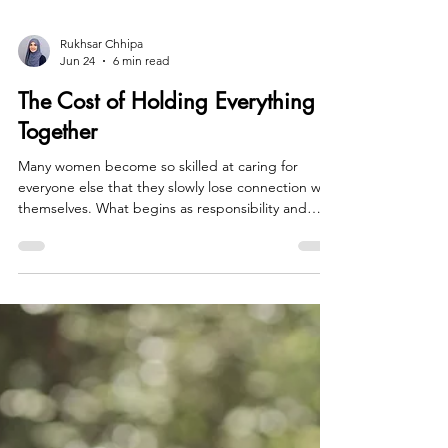
Rukhsar Chhipa
Jun 24
6 min read
The Cost of Holding Everything
Together
Many women become so skilled at caring for
everyone else that they slowly lose connection with
themselves. What begins as responsibility and
resilience can evolve into exhaustion, loneliness,
and a quiet sense that something is missing. This
post explores the hidden cost of chronic
overfunctioning, the grief that often accompanies