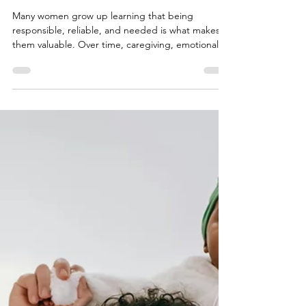
Rukhsar Chhipa
Jun 17
6 min read
How Women Learn to Carry
More Than Their Share
Many women grow up learning that being
responsible, reliable, and needed is what makes
them valuable. Over time, caregiving, emotional
labor, and self-sacrifice can become so intertwined
with identity that personal needs are pushed
aside. This first installment of a three-part series
explores how these patterns develop, why they
persist, and the hidden cost of always being the
one who holds everything together.