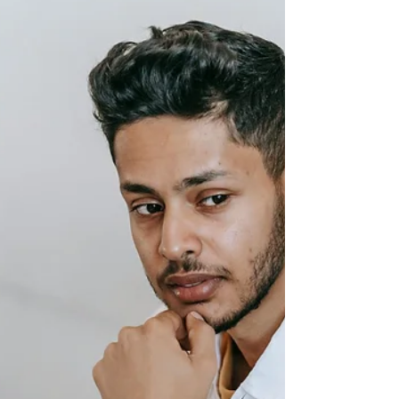
The Hidden Childhood Patterns
Affecting Your Adult Relationships
Why do certain relationships leave you feeling
anxious, guarded, or emotionally overwhelmed?
The answer may lie in early childhood experiences.
Learn how attachment, emotional safety, family
dynamics, and nervous system responses shape
adult relationships, and how greater self-
awareness can help you build healthier, more
secure connections.