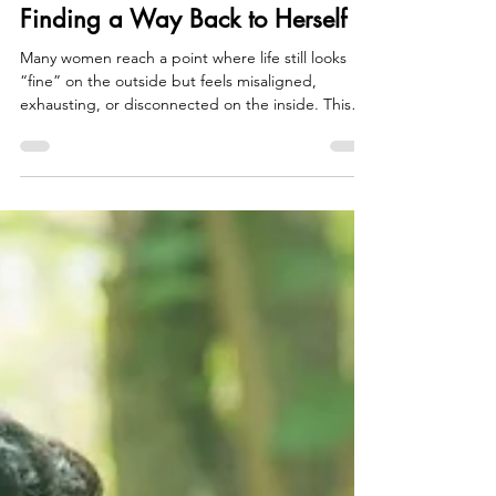
Rukhsar Chhipa
Jul 1
5 min read
Finding a Way Back to Herself
Many women reach a point where life still looks
“fine” on the outside but feels misaligned,
exhausting, or disconnected on the inside. This
blog explores how years of over-responsibility and
self-sacrifice can lead to resentment, identity
confusion, and strained relationships, and how
these signals can become the beginning of
returning to yourself. It offers a grounded
reflection on reclaiming your needs, voice, and
sense of self.