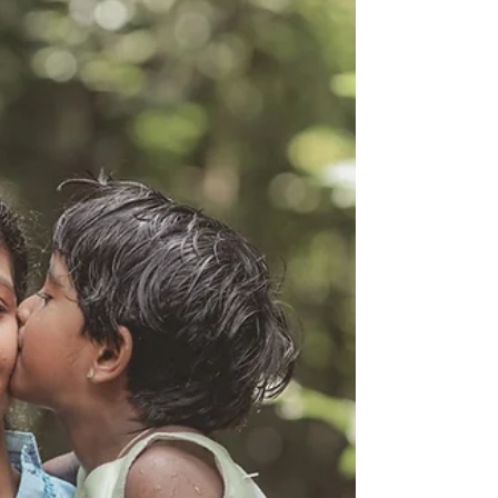
it, and why feeling disconnected from yourself is
about more than simply being tired.