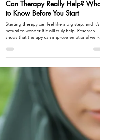
Tori Belanger
May 6
3 min read
Can Therapy Really Help? What
to Know Before You Start
Starting therapy can feel like a big step, and it’s
natural to wonder if it will truly help. Research
shows that therapy can improve emotional well-
being, build coping skills, and support lasting