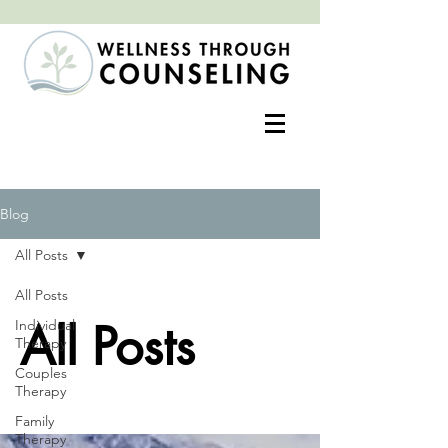
Positive change often begins with an open heart
Blog
All Posts
All Posts
All Posts
Individual
Therapy
Couples
Therapy
Family
Therapy