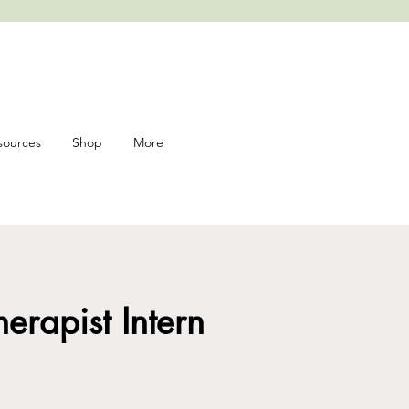
sources
Shop
More
heart
rapist Intern