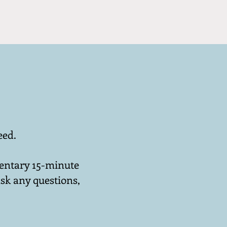
eed.
mentary 15-minute
sk any questions,