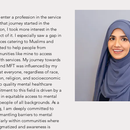
enter a profession in the service
that journey started in the
on, I took more interest in the
t of it. I especially saw a gap in
ices catering to Muslims and
nted to help people from
nities like mine to access
lth services. My journey towards
 and MFT was influenced by my
at everyone, regardless of race,
ion, religion, and socioeconomic
to quality mental healthcare
ment to this field is driven by a
 in equitable access to mental
 people of all backgrounds. As a
ing, I am deeply committed to
mantling barriers to mental
ularly within communities where
tigmatized and awareness is