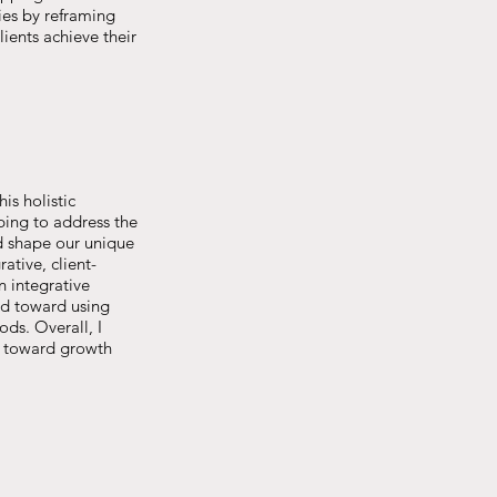
ies by reframing
ients achieve their
is holistic
lping to address the
d shape our unique
ative, client-
n integrative
ned toward using
ds. Overall, I
k toward growth