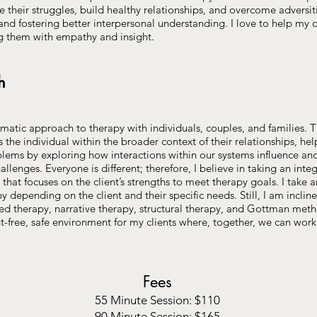
 their struggles, build healthy relationships, and overcome adversit
nd fostering better interpersonal understanding. I love to help my cl
g them with empathy and insight.
h
ematic approach to therapy with individuals, couples, and families. Th
the individual within the broader context of their relationships, he
blems by exploring how interactions within our systems influence an
llenges. Everyone is different; therefore, I believe in taking an integr
hat focuses on the client’s strengths to meet therapy goals. I take a
 depending on the client and their specific needs. Still, I am incli
ed therapy, narrative therapy, structural therapy, and Gottman metho
-free, safe environment for my clients where, together, we can wor
Fees
55 Minute Session: $110
90 Minute Session: $165