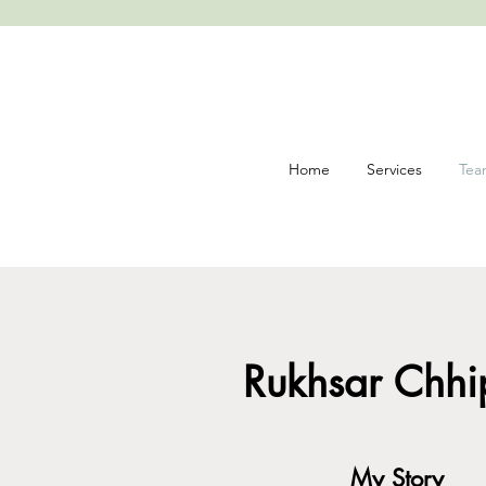
Home
Services
Tea
Posi
Rukhsar Chhip
My Story