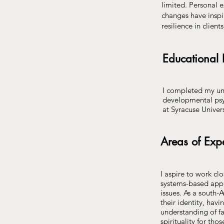
limited. Personal e
changes have inspi
resilience in clien
Educational
I completed my un
developmental psy
at Syracuse Univer
Areas of Expe
I aspire to work cl
systems-based appr
issues. As a south-
their identity, havi
understanding of fa
spirituality for th