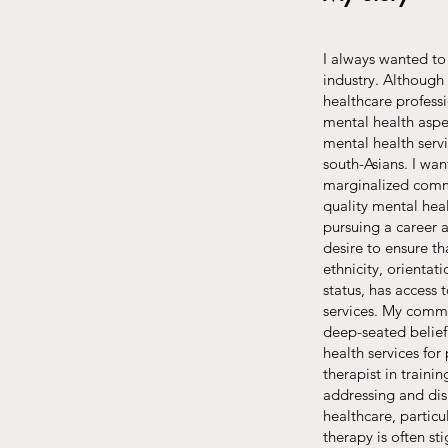
I always wanted to 
industry. Although 
healthcare professi
mental health aspec
mental health serv
south-Asians. I wa
marginalized commu
quality mental hea
pursuing a career
desire to ensure th
ethnicity, orientat
status, has access 
services. My commit
deep-seated belief
health services for
therapist in train
addressing and dis
healthcare, partic
therapy is often s