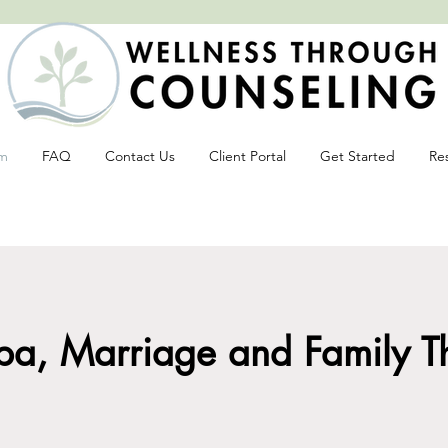
m
FAQ
Contact Us
Client Portal
Get Started
Re
tive change often begins with an open 
a, Marriage and Family The