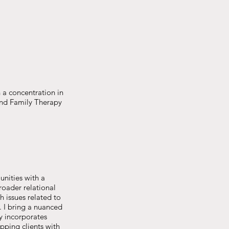
a concentration in
and Family Therapy
unities with a
roader relational
h issues related to
e. I bring a nuanced
y incorporates
ipping clients with