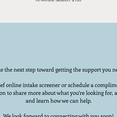
e the next step toward getting the support you n
ef online intake screener or schedule a compli
on to share more about what you’re looking for, a
and learn how we can help.
We look forward to connecting with you soon!