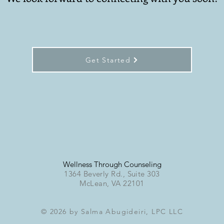
Get Started
Wellness Through Counseling
1364 Beverly Rd., Suite 303
McLean, VA 22101
© 2026 by Salma Abugideiri, LPC LLC