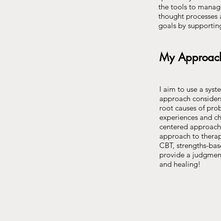
the tools to manage
thought processes a
goals by supportin
My Approac
I aim to use a syst
approach considers 
root causes of pro
experiences and cha
centered approach t
approach to therapy
CBT, strengths-bas
provide a judgment
and healing!