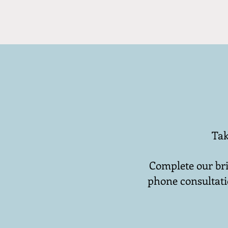
Tak
Complete our bri
phone consultati