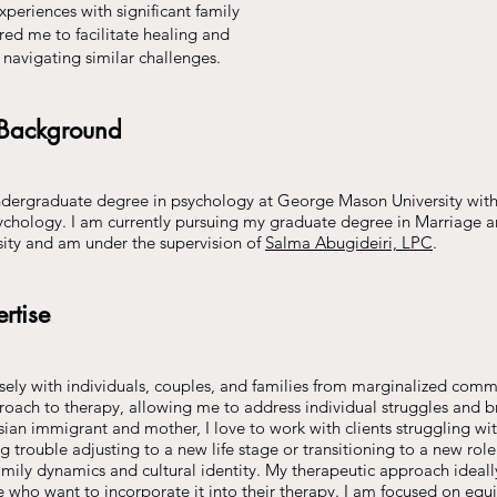
xperiences with significant family
red me to facilitate healing and
ts navigating similar challenges.
 Background
dergraduate degree in psychology at George Mason University with 
chology. I am currently pursuing my graduate degree in Marriage 
sity and am under the supervision of
Salma Abugideiri, LPC
.
rtise
osely with individuals, couples, and families from marginalized comm
oach to therapy, allowing me to address individual struggles and b
Asian immigrant and mother, I love to work with clients struggling wit
ng trouble adjusting to a new life stage or transitioning to a new rol
mily dynamics and cultural identity. My therapeutic approach ideall
ose who want to incorporate it into their therapy. I am focused on equ