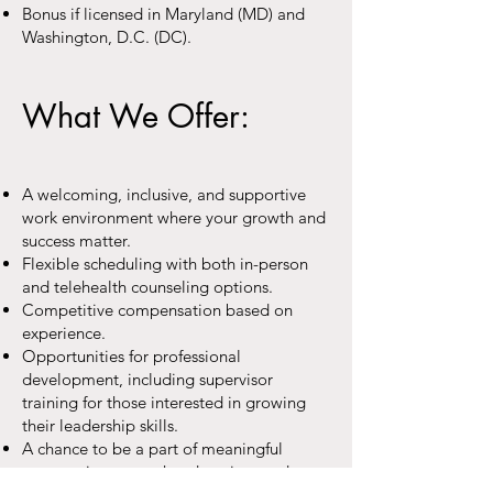
Bonus if licensed in Maryland (MD) and
Washington, D.C. (DC).
What We Offer:
A welcoming, inclusive, and supportive
work environment where your growth and
success matter.
Flexible scheduling with both in-person
and telehealth counseling options.
Competitive compensation based on
experience.
Opportunities for professional
development, including supervisor
training for those interested in growing
their leadership skills.
A chance to be a part of meaningful
community outreach, education, and