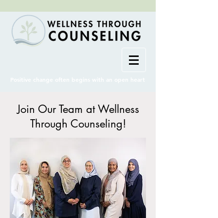
Positive change often begins with an open heart
Join Our Team at Wellness
Through Counseling!