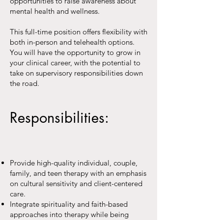
opportunities to raise awareness about
mental health and wellness.
This full-time position offers flexibility with
both in-person and telehealth options.
You will have the opportunity to grow in
your clinical career, with the potential to
take on supervisory responsibilities down
the road.
Responsibilities:
Provide high-quality individual, couple,
family, and teen therapy with an emphasis
on cultural sensitivity and client-centered
care.
Integrate spirituality and faith-based
approaches into therapy while being