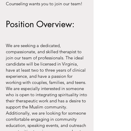
Counseling wants you to join our team!
Position Overview:
We are seeking a dedicated,
compassionate, and skilled therapist to
join our team of professionals. The ideal
candidate will be licensed in Virginia,
have at least two to three years of clinical
experience, and have a passion for
working with couples, families, and teens.
We are especially interested in someone
who is open to integrating spirituality into
their therapeutic work and has a desire to
support the Muslim community.
Additionally, we are looking for someone
comfortable engaging in community
education, speaking events, and outreach