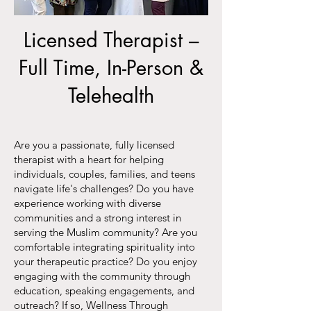
Licensed Therapist –
Full Time, In-Person &
Telehealth
Are you a passionate, fully licensed
therapist with a heart for helping
individuals, couples, families, and teens
navigate life's challenges? Do you have
experience working with diverse
communities and a strong interest in
serving the Muslim community? Are you
comfortable integrating spirituality into
your therapeutic practice? Do you enjoy
engaging with the community through
education, speaking engagements, and
outreach? If so, Wellness Through