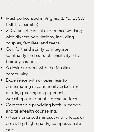
Must be licensed in Virginia (LPC, LCSW,
LMFT, or similar).
2-3 years of clinical experience working
with diverse populations, including
couples, families, and teens.
Comfort and ability to integrate
spirituality and cultural sensitivity into
therapy sessions.
A desire to work with the Muslim
community.
Experience with or openness to
participating in community education
efforts, speaking engagements,
workshops, and public presentations.
Comfortable providing both in-person
and telehealth counseling.
A team-oriented mindset with a focus on
providing high-quality, compassionate
care.