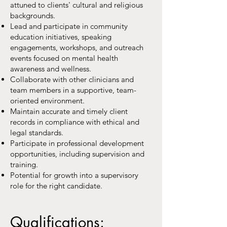
attuned to clients' cultural and religious
backgrounds.
Lead and participate in community
education initiatives, speaking
engagements, workshops, and outreach
events focused on mental health
awareness and wellness.
Collaborate with other clinicians and
team members in a supportive, team-
oriented environment.
Maintain accurate and timely client
records in compliance with ethical and
legal standards.
Participate in professional development
opportunities, including supervision and
training.
Potential for growth into a supervisory
role for the right candidate.
Qualifications: