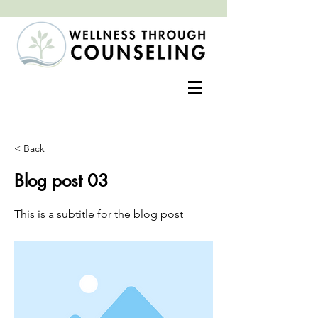
Positive change often begins with an open heart
< Back
Blog post 03
This is a subtitle for the blog post