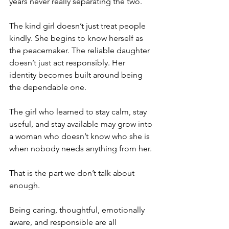
years never really separating the two.
The kind girl doesn’t just treat people 
kindly. She begins to know herself as 
the peacemaker. The reliable daughter 
doesn’t just act responsibly. Her 
identity becomes built around being 
the dependable one.
The girl who learned to stay calm, stay 
useful, and stay available may grow into 
a woman who doesn’t know who she is 
when nobody needs anything from her.
That is the part we don’t talk about 
enough.
Being caring, thoughtful, emotionally 
aware, and responsible are all 