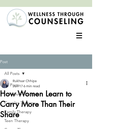
Positive change often begins with an open heart
Post
All Posts
Rukhsar Chhipa
All Posts
Jun 17
6 min read
How Women Learn to
Individual Therapy
Carry More Than Their
Couples Therapy
Family Therapy
Share
Teen Therapy