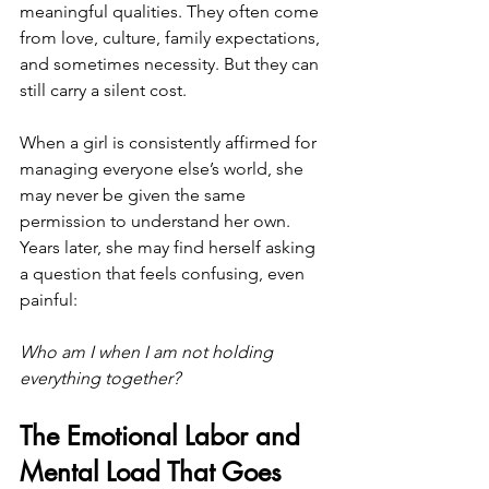
meaningful qualities. They often come 
from love, culture, family expectations, 
and sometimes necessity. But they can 
still carry a silent cost.
When a girl is consistently affirmed for 
managing everyone else’s world, she 
may never be given the same 
permission to understand her own. 
Years later, she may find herself asking 
a question that feels confusing, even 
painful:
Who am I when I am not holding 
everything together?
The Emotional Labor and 
Mental Load That Goes 