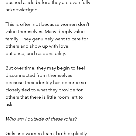
pushed aside before they are even fully 
acknowledged.
This is often not because women don’t 
value themselves. Many deeply value 
family. They genuinely want to care for 
others and show up with love, 
patience, and responsibility.
But over time, they may begin to feel 
disconnected from themselves 
because their identity has become so 
closely tied to what they provide for 
others that there is little room left to 
ask:
Who am I outside of these roles?
Girls and women learn, both explicitly 