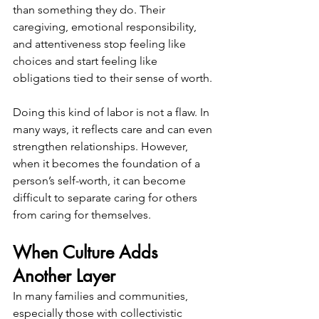
than something they do. Their 
caregiving, emotional responsibility, 
and attentiveness stop feeling like 
choices and start feeling like 
obligations tied to their sense of worth.
Doing this kind of labor is not a flaw. In 
many ways, it reflects care and can even 
strengthen relationships. However, 
when it becomes the foundation of a 
person’s self-worth, it can become 
difficult to separate caring for others 
from caring for themselves.
When Culture Adds 
Another Layer
In many families and communities, 
especially those with collectivistic 