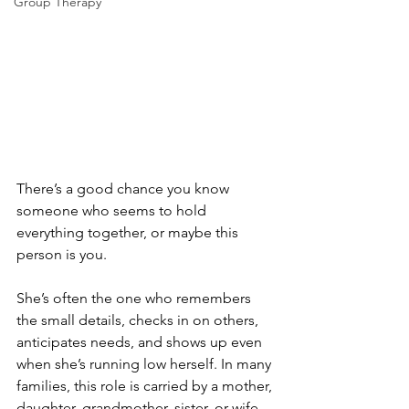
Group Therapy
There’s a good chance you know 
someone who seems to hold 
everything together, or maybe this 
person is you.
She’s often the one who remembers 
the small details, checks in on others, 
anticipates needs, and shows up even 
when she’s running low herself. In many 
families, this role is carried by a mother, 
daughter, grandmother, sister, or wife. 