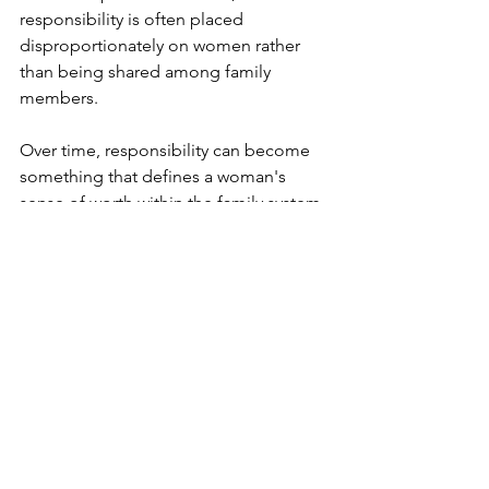
responsibility is often placed 
disproportionately on women rather 
than being shared among family 
members.
Over time, responsibility can become 
something that defines a woman's 
sense of worth within the family system. 
Saying no begins to feel less like 
setting a boundary and more like 
losing a part of herself.
Disappointing someone feels like 
failing.
She keeps going even when she's 
depleted because stopping doesn't 
feel like a real option. She may even 