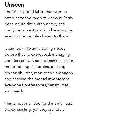
Unseen
There’s a type of labor that women 
often carry and rarely talk about. Partly 
because it’s difficult to name, and 
partly because it tends to be invisible, 
even to the people closest to them.
It can look like anticipating needs 
before they’re expressed, managing 
conflict carefully so it doesn’t escalate, 
remembering schedules, tracking 
responsibilities, monitoring emotions, 
and carrying the mental inventory of 
everyone’s preferences, sensitivities, 
and needs.
This emotional labor and mental load 
are exhausting, yet they are rarely 