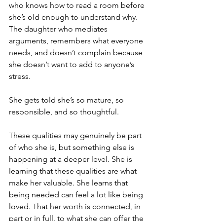
who knows how to read a room before 
she’s old enough to understand why. 
The daughter who mediates 
arguments, remembers what everyone 
needs, and doesn’t complain because 
she doesn’t want to add to anyone’s 
stress.
She gets told she’s so mature, so 
responsible, and so thoughtful.
These qualities may genuinely be part 
of who she is, but something else is 
happening at a deeper level. She is 
learning that these qualities are what 
make her valuable. She learns that 
being needed can feel a lot like being 
loved. That her worth is connected, in 
part or in full, to what she can offer the 