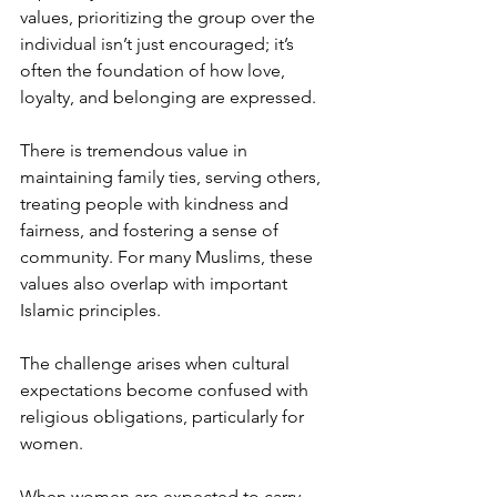
values, prioritizing the group over the 
individual isn’t just encouraged; it’s 
often the foundation of how love, 
loyalty, and belonging are expressed.
There is tremendous value in 
maintaining family ties, serving others, 
treating people with kindness and 
fairness, and fostering a sense of 
community. For many Muslims, these 
values also overlap with important 
Islamic principles.
The challenge arises when cultural 
expectations become confused with 
religious obligations, particularly for 
women.
When women are expected to carry 