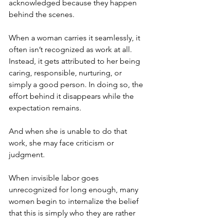
acknowledged because they happen 
behind the scenes.
When a woman carries it seamlessly, it 
often isn’t recognized as work at all. 
Instead, it gets attributed to her being 
caring, responsible, nurturing, or 
simply a good person. In doing so, the 
effort behind it disappears while the 
expectation remains.
And when she is unable to do that 
work, she may face criticism or 
judgment.
When invisible labor goes 
unrecognized for long enough, many 
women begin to internalize the belief 
that this is simply who they are rather 