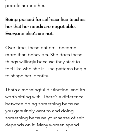
people around her.
Being praised for self-sacrifice teaches 
her that her needs are negotiable. 
Everyone else’s are not.
Over time, these patterns become 
more than behaviors. She does these 
things willingly because they start to 
feel like who she is. The patterns begin 
to shape her identity.
That’s a meaningful distinction, and it’s 
worth sitting with. There’s a difference 
between doing something because 
you genuinely want to and doing 
something because your sense of self 
depends on it. Many women spend 