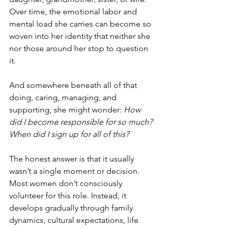
Over time, the emotional labor and 
mental load she carries can become so 
woven into her identity that neither she 
nor those around her stop to question 
it.
And somewhere beneath all of that 
doing, caring, managing, and 
supporting, she might wonder: 
How 
did I become responsible for so much? 
When did I sign up for all of this?
The honest answer is that it usually 
wasn’t a single moment or decision. 
Most women don’t consciously 
volunteer for this role. Instead, it 
develops gradually through family 
dynamics, cultural expectations, life 