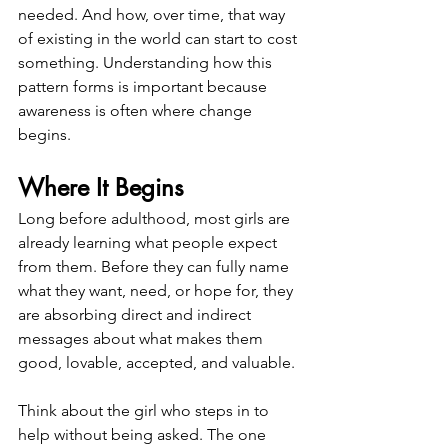
needed. And how, over time, that way 
of existing in the world can start to cost 
something. Understanding how this 
pattern forms is important because 
awareness is often where change 
begins.
Where It Begins
Long before adulthood, most girls are 
already learning what people expect 
from them. Before they can fully name 
what they want, need, or hope for, they 
are absorbing direct and indirect 
messages about what makes them 
good, lovable, accepted, and valuable.
Think about the girl who steps in to 
help without being asked. The one 