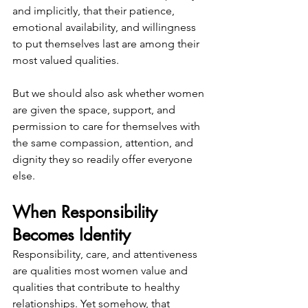
and implicitly, that their patience, 
emotional availability, and willingness 
to put themselves last are among their 
most valued qualities.
But we should also ask whether women 
are given the space, support, and 
permission to care for themselves with 
the same compassion, attention, and 
dignity they so readily offer everyone 
else.
When Responsibility 
Becomes Identity
Responsibility, care, and attentiveness 
are qualities most women value and 
qualities that contribute to healthy 
relationships. Yet somehow, that 