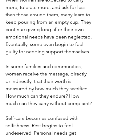
more, tolerate more, and ask for less 
than those around them, many learn to 
keep pouring from an empty cup. They 
continue giving long after their own 
emotional needs have been neglected. 
Eventually, some even begin to feel 
guilty for needing support themselves.
In some families and communities, 
women receive the message, directly 
or indirectly, that their worth is 
measured by how much they sacrifice. 
How much can they endure? How 
much can they carry without complaint?
Self-care becomes confused with 
selfishness. Rest begins to feel 
undeserved. Personal needs get 