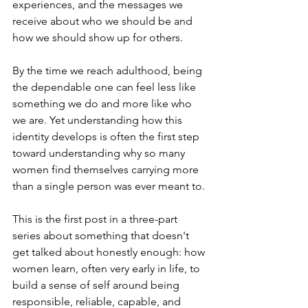
experiences, and the messages we 
receive about who we should be and 
how we should show up for others.
By the time we reach adulthood, being 
the dependable one can feel less like 
something we do and more like who 
we are. Yet understanding how this 
identity develops is often the first step 
toward understanding why so many 
women find themselves carrying more 
than a single person was ever meant to.
This is the first post in a three-part 
series about something that doesn't 
get talked about honestly enough: how 
women learn, often very early in life, to 
build a sense of self around being 
responsible, reliable, capable, and 